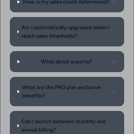
How is my sales count determined?
Am I automatically upgraded when I
reach sales thresholds?
What about exports?
What are the PRO plan exclusive
benefits?
Can I switch between monthly and
annual billing?