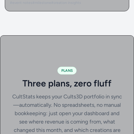
#event notes
#milestone
#creation insights
PLANS
Three plans, zero fluff
CultStats keeps your Cults3D portfolio in sync
—automatically. No spreadsheets, no manual
bookkeeping: just open your dashboard and
see where revenue is coming from, what
changed this month, and which creations are