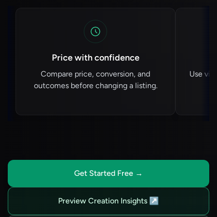
Price with confidence
Compare price, conversion, and
Use vie
outcomes before changing a listing.
Get Started Free
→
Preview Creation Insights
↗