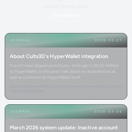
actually moves sales.
View all posts
JOURNAL
2026-03-27
About Cults3D's HyperWallet integration
It won't have slipped passed you: while ago Cults3D shifted
to HyperWallet. In this post I talk about my experiences as
well as comment on HyperWallet itself
#cults3d
#hyperwallet
#ecosystem
#commentary
#marketplace growth
#walkthrough
#guide
JOURNAL
2026-03-06
March 2026 system update: Inactive account