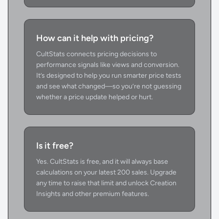
How can it help with pricing?
CultStats connects pricing decisions to
performance signals like views and conversion.
It’s designed to help you run smarter price tests
and see what changed—so you’re not guessing
whether a price update helped or hurt.
Is it free?
Yes. CultStats is free, and it will always base
calculations on your latest 200 sales. Upgrade
any time to raise that limit and unlock Creation
Insights and other premium features.