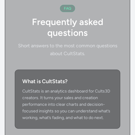
FAQ
Frequently asked
questions
Short answers to the most common questions
about CultStats.
What is CultStats?
CultStats is an analytics dashboard for Cults3D
creators. It turns your sales and creation
performance into clear charts and decision-
focused insights so you can understand what’s
working, what’s fading, and what to do next.