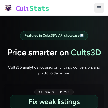
Cult
Stats
Open
Featured in Cults3D’s API showcase
↗
Price smarter on
Cults3D
Cults3D analytics focused on pricing, conversion, and
portfolio decisions.
CULTSTATS HELPS YOU
Track weekly momentum