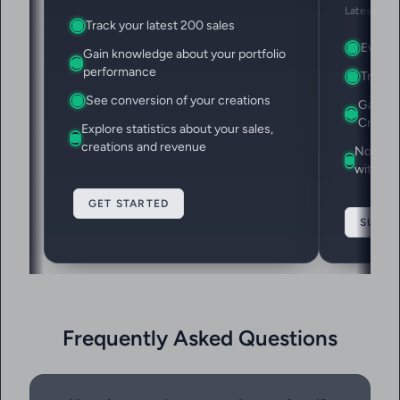
Latest 1,00
Track your latest 200 sales
Everyth
Gain knowledge about your portfolio
performance
Track y
See conversion of your creations
Gain ac
Creatio
Explore statistics about your sales,
creations and revenue
Note do
with Ev
GET STARTED
SUBSC
Frequently Asked Questions