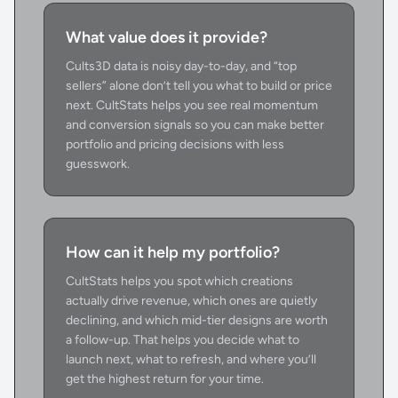
What value does it provide?
Cults3D data is noisy day-to-day, and “top
sellers” alone don’t tell you what to build or price
next. CultStats helps you see real momentum
and conversion signals so you can make better
portfolio and pricing decisions with less
guesswork.
How can it help my portfolio?
CultStats helps you spot which creations
actually drive revenue, which ones are quietly
declining, and which mid-tier designs are worth
a follow-up. That helps you decide what to
launch next, what to refresh, and where you’ll
get the highest return for your time.