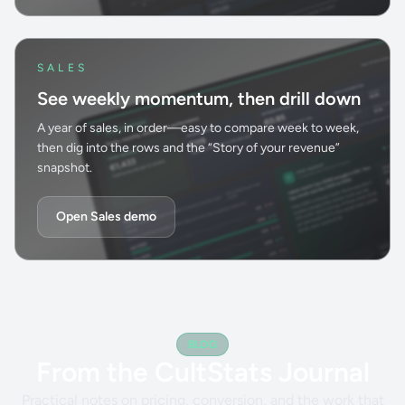
SALES
See weekly momentum, then drill down
A year of sales, in order—easy to compare week to week,
then dig into the rows and the “Story of your revenue”
snapshot.
Open Sales demo
BLOG
From the CultStats Journal
Practical notes on pricing, conversion, and the work that