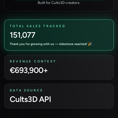
Built for Cults3D creators.
TOTAL SALES TRACKED
151,077
Thank you for growing with us — milestone reached! 🎉
REVENUE CONTEXT
€693,900+
DATA SOURCE
Cults3D API