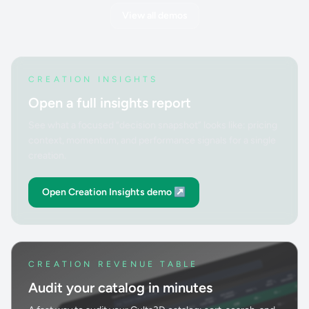
View all demos
CREATION INSIGHTS
Open a full insights report
See what a focused “decision snapshot” looks like: pricing
context, momentum, and performance signals for a single
creation.
Open Creation Insights demo ↗
CREATION REVENUE TABLE
Audit your catalog in minutes