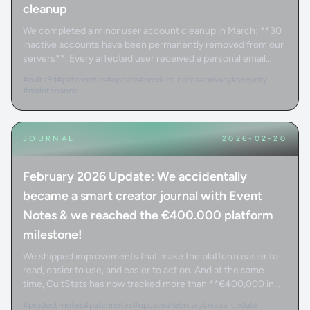
cleanup
We completed a minor user account cleanup in March: **30
inactive accounts have been permanently removed from our
servers**. Every affected user received a personal email
confirming the removal.
#cults3d
#patchnotes
#update
#product-notes
#privacy
#security
#maintenance
JOURNAL
2026-02-20
February 2026 Update: We accidentally
became a smart creator journal with Event
Notes & we reached the €400.000 platform
milestone!
We shipped improvements that make the platform easier to
read, easier to use, and easier to act on. And at the same
time, CultStats has now tracked more than **€400,000 in
total revenue** through the platform.
#product-notes
#patchnotes
#update
#february
#visual update