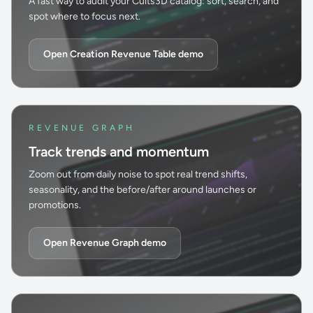
A fast way to audit your Cults3D catalog: sort, search, and
spot where to focus next.
Open Creation Revenue Table demo
REVENUE GRAPH
Track trends and momentum
Zoom out from daily noise to spot real trend shifts,
seasonality, and the before/after around launches or
promotions.
Open Revenue Graph demo