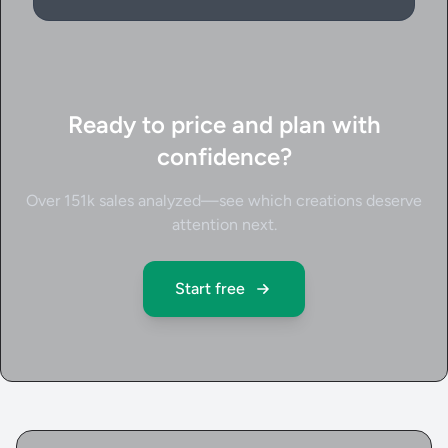
Ready to price and plan with
confidence?
Over 151k sales analyzed—see which creations deserve
attention next.
Start free