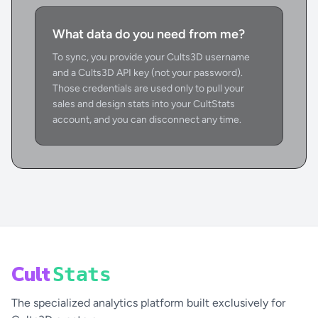
What data do you need from me?
To sync, you provide your Cults3D username
and a Cults3D API key (not your password).
Those credentials are used only to pull your
sales and design stats into your CultStats
account, and you can disconnect any time.
Cult
Stats
The specialized analytics platform built exclusively for