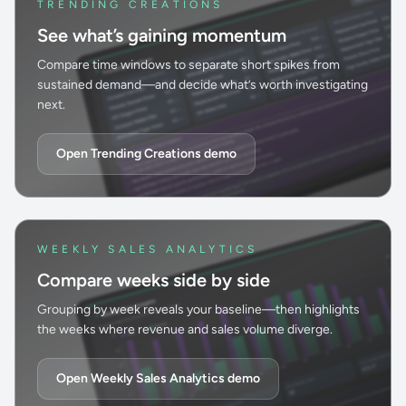
TRENDING CREATIONS
See what’s gaining momentum
Compare time windows to separate short spikes from
sustained demand—and decide what’s worth investigating
next.
Open Trending Creations demo
WEEKLY SALES ANALYTICS
Compare weeks side by side
Grouping by week reveals your baseline—then highlights
the weeks where revenue and sales volume diverge.
Open Weekly Sales Analytics demo