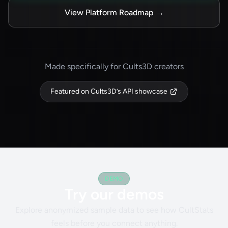
View Platform Roadmap
→
Made specifically for Cults3D creators
Featured on Cults3D’s API showcase
DEMO
Try our demos
Explore anonymized sample data to see how CultStats
feels before you connect anything.